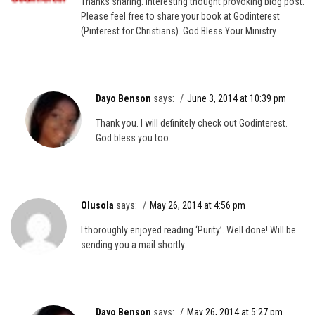
Thanks sharing. Interesting thought provoking blog post.
Please feel free to share your book at Godinterest
(Pinterest for Christians). God Bless Your Ministry
Dayo Benson
says:
June 3, 2014 at 10:39 pm
Thank you. I will definitely check out Godinterest.
God bless you too.
Olusola
says:
May 26, 2014 at 4:56 pm
I thoroughly enjoyed reading ‘Purity’. Well done! Will be
sending you a mail shortly.
Dayo Benson
says:
May 26, 2014 at 5:27 pm