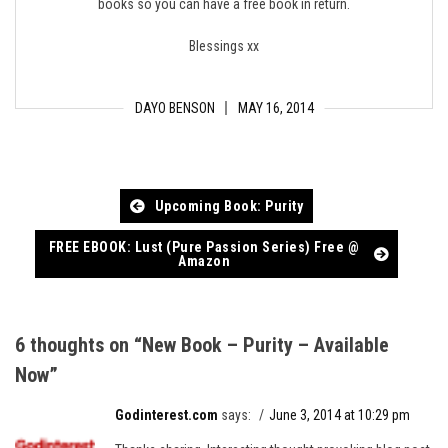
books so you can have a free book in return.
Blessings xx
DAYO BENSON
MAY 16, 2014
Post
Upcoming Book: Purity
navigation
FREE EBOOK: Lust (Pure Passion Series) Free @
Amazon
6 thoughts on “
New Book – Purity – Available
Now
”
Godinterest.com
says:
June 3, 2014 at 10:29 pm