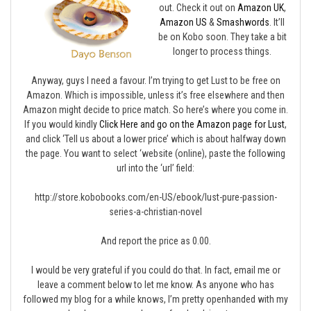
out. Check it out on
Amazon UK
,
Amazon US
&
Smashwords
. It’ll
be on Kobo soon. They take a bit
longer to process things.
Anyway, guys I need a favour. I’m trying to get Lust to be free on
Amazon. Which is impossible, unless it’s free elsewhere and then
Amazon might decide to price match. So here’s where you come in.
If you would kindly
Click Here and go on the Amazon page for Lust
,
and click ‘Tell us about a lower price’ which is about halfway down
the page. You want to select ‘website (online), paste the following
url into the ‘url’ field:
http://store.kobobooks.com/en-US/ebook/lust-pure-passion-
series-a-christian-novel
And report the price as 0.00.
I would be very grateful if you could do that. In fact, email me or
leave a comment below to let me know. As anyone who has
followed my blog for a while knows, I’m pretty openhanded with my