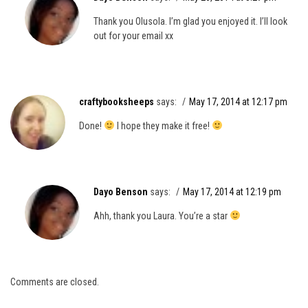
Thank you Olusola. I’m glad you enjoyed it. I’ll look
out for your email xx
craftybooksheeps
says:
May 17, 2014 at 12:17 pm
Done!
I hope they make it free!
Dayo Benson
says:
May 17, 2014 at 12:19 pm
Ahh, thank you Laura. You’re a star
Comments are closed.