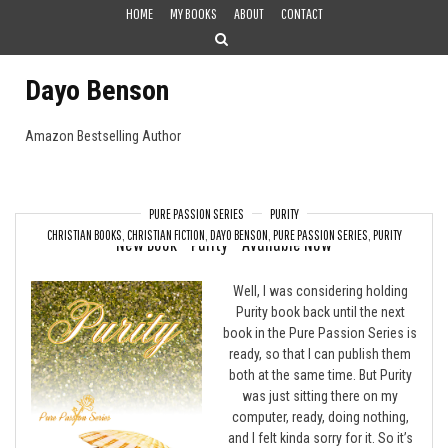
Skip
HOME
MY BOOKS
ABOUT
CONTACT
to
content
Dayo Benson
Amazon Bestselling Author
PURE PASSION SERIES
PURITY
CHRISTIAN BOOKS
,
CHRISTIAN FICTION
,
DAYO BENSON
,
PURE PASSION SERIES
,
PURITY
New Book – Purity – Available Now
Well, I was considering holding
Purity book back until the next
book in the Pure Passion Series is
ready, so that I can publish them
both at the same time. But Purity
was just sitting there on my
computer, ready, doing nothing,
and I felt kinda sorry for it. So it’s