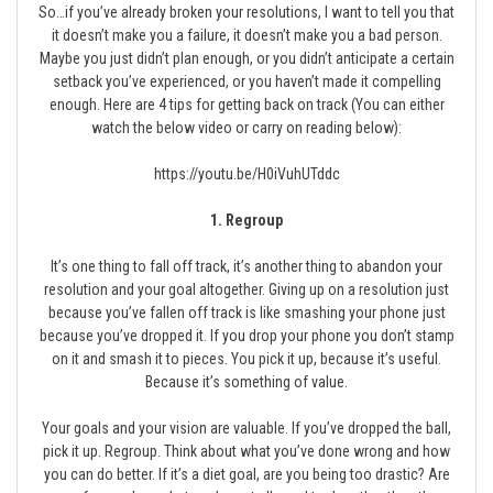
So…if you’ve already broken your resolutions, I want to tell you that
it doesn’t make you a failure, it doesn’t make you a bad person.
Maybe you just didn’t plan enough, or you didn’t anticipate a certain
setback you’ve experienced, or you haven’t made it compelling
enough. Here are 4 tips for getting back on track (You can either
watch the below video or carry on reading below):
https://youtu.be/H0iVuhUTddc
1. Regroup
It’s one thing to fall off track, it’s another thing to abandon your
resolution and your goal altogether. Giving up on a resolution just
because you’ve fallen off track is like smashing your phone just
because you’ve dropped it. If you drop your phone you don’t stamp
on it and smash it to pieces. You pick it up, because it’s useful.
Because it’s something of value.
Your goals and your vision are valuable. If you’ve dropped the ball,
pick it up. Regroup. Think about what you’ve done wrong and how
you can do better. If it’s a diet goal, are you being too drastic? Are