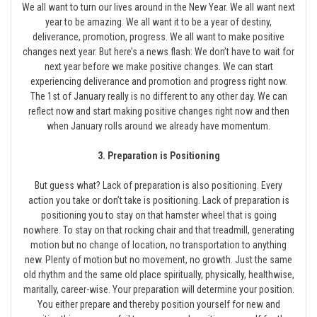
We all want to turn our lives around in the New Year. We all want next
year to be amazing. We all want it to be a year of destiny,
deliverance, promotion, progress. We all want to make positive
changes next year. But here’s a news flash: We don’t have to wait for
next year before we make positive changes. We can start
experiencing deliverance and promotion and progress right now.
The 1st of January really is no different to any other day. We can
reflect now and start making positive changes right now and then
when January rolls around we already have momentum.
3. Preparation is Positioning
But guess what? Lack of preparation is also positioning. Every
action you take or don’t take is positioning. Lack of preparation is
positioning you to stay on that hamster wheel that is going
nowhere. To stay on that rocking chair and that treadmill, generating
motion but no change of location, no transportation to anything
new. Plenty of motion but no movement, no growth. Just the same
old rhythm and the same old place spiritually, physically, healthwise,
maritally, career-wise. Your preparation will determine your position.
You either prepare and thereby position yourself for new and