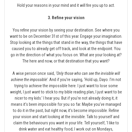
Hold your reasons in your mind and it will fire you up to act.
3. Refine your vision
You refine your vision by seeing your destination. See where you
want to be on December 31st of this year. Engage your imagination.
Stop looking at the things that stand in the way, the things that have
caused you to already get off track, and look at the endpoint. You
go in the direction of what you focus on. What are your looking at?
The here and now, or that destination that you want?
A wise person once said,
‘Only those who can see the invisible will
achieve the impossible’
. And if you’re saying, ‘Hold up, Dayo. I’m not
trying to achieve the impossible here. I just want to lose some
weight, I just want to stick to my bible reading plan, I just want to be
nicer to my kids.’ I hear you. But if you’re not already doing it, it
means it’s been impossible for you so far. Maybe you’ve managed
to do it in the past, but right now, it’s become impossible. Refine
your vision and start looking at the invisible. Talk to yourself and
claim the behaviours you want in your life. Tell yourself, ‘I like to
drink water and eat healthy food; I work out on Mondays,