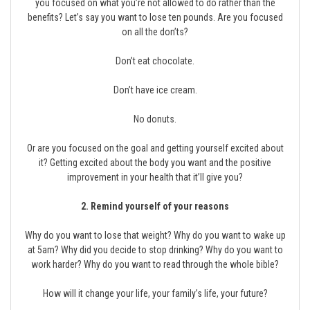
you focused on what you’re not allowed to do rather than the
benefits? Let’s say you want to lose ten pounds. Are you focused
on all the don’ts?
Don’t eat chocolate.
Don’t have ice cream.
No donuts.
Or are you focused on the goal and getting yourself excited about
it? Getting excited about the body you want and the positive
improvement in your health that it’ll give you?
2. Remind yourself of your reasons
Why do you want to lose that weight? Why do you want to wake up
at 5am? Why did you decide to stop drinking? Why do you want to
work harder? Why do you want to read through the whole bible?
How will it change your life, your family’s life, your future?