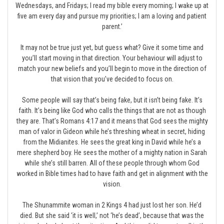
Wednesdays, and Fridays; I read my bible every morning; I wake up at
five am every day and pursue my priorities; I am a loving and patient
parent.’
It may not be true just yet, but guess what? Give it some time and
you’ll start moving in that direction. Your behaviour will adjust to
match your new beliefs and you’ll begin to move in the direction of
that vision that you’ve decided to focus on.
Some people will say that’s being fake, but it isn’t being fake. It’s
faith. It’s being like God who calls the things that are not as though
they are. That’s Romans 4:17 and it means that God sees the mighty
man of valor in Gideon while he’s threshing wheat in secret, hiding
from the Midianites. He sees the great king in David while he’s a
mere shepherd boy. He sees the mother of a mighty nation in Sarah
while she’s still barren. All of these people through whom God
worked in Bible times had to have faith and get in alignment with the
vision.
The Shunammite woman in 2 Kings 4 had just lost her son. He’d
died. But she said ‘it is well,’ not ‘he’s dead’, because that was the