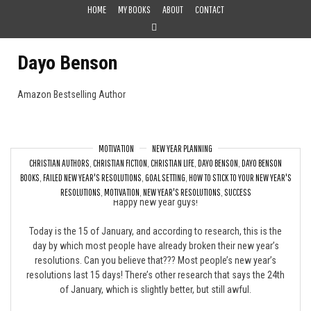
Skip
HOME
MY BOOKS
ABOUT
CONTACT
to
content
Dayo Benson
Amazon Bestselling Author
MOTIVATION
NEW YEAR PLANNING
CHRISTIAN AUTHORS
,
CHRISTIAN FICTION
,
CHRISTIAN LIFE
,
DAYO BENSON
,
DAYO BENSON
Already Broken your New Year’s Resolutions?
BOOKS
,
FAILED NEW YEAR'S RESOLUTIONS
,
GOAL SETTING
,
HOW TO STICK TO YOUR NEW YEAR'S
RESOLUTIONS
,
MOTIVATION
,
NEW YEAR'S RESOLUTIONS
,
SUCCESS
Happy new year guys!
Today is the 15 of January, and according to research, this is the
day by which most people have already broken their new year’s
resolutions. Can you believe that??? Most people’s new year’s
resolutions last 15 days! There’s other research that says the 24th
of January, which is slightly better, but still awful.