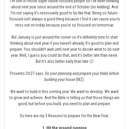
I’m one of those super future-focused people so I’ve been thinking
about next year since around the end of October (no kidding). And
I’m not saying it’s necessarily good to be like that. Being so future-
focused isn’t always a good thing because I feel it can cause you to
miss out on today because you’re so focused on tomorrow.
But January is just around the corner so it’s definitely time to start
thinking about next year if you haven’t already. It’s good to plan and
prepare. You shouldn’t wait until next year to decide what to do next
year. Well, I guess you could do that, and it’s better late than never.
But it’s also better early than late 🙂
Proverbs 24:27 says:
Do your planning and prepare your fields before
building your house
(NLT).
We want to build in this coming year. We want to develop. We want
to grow and achieve. And the Bible is telling us that those things are
good, but before you build, you need to plan and prepare.
So here are my 3 Reasons to prepare for the New Year:
1. Hit the ground running