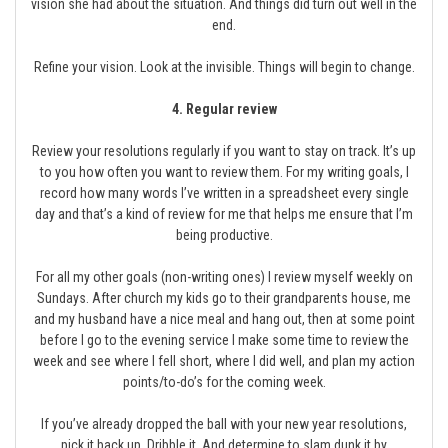
vision she had about the situation. And things did turn out well in the
end.
Refine your vision. Look at the invisible. Things will begin to change.
4. Regular review
Review your resolutions regularly if you want to stay on track. It’s up
to you how often you want to review them. For my writing goals, I
record how many words I’ve written in a spreadsheet every single
day and that’s a kind of review for me that helps me ensure that I’m
being productive.
For all my other goals (non-writing ones) I review myself weekly on
Sundays. After church my kids go to their grandparents house, me
and my husband have a nice meal and hang out, then at some point
before I go to the evening service I make some time to review the
week and see where I fell short, where I did well, and plan my action
points/to-do’s for the coming week.
If you’ve already dropped the ball with your new year resolutions,
pick it back up. Dribble it. And determine to slam dunk it by