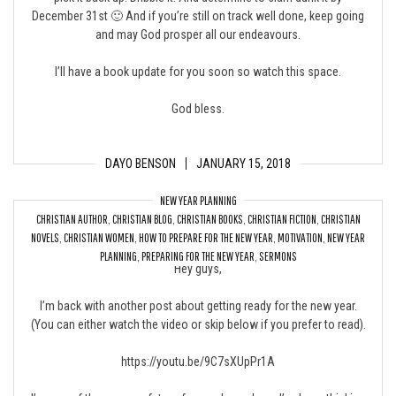
December 31st 🙂 And if you’re still on track well done, keep going
and may God prosper all our endeavours.
I’ll have a book update for you soon so watch this space.
God bless.
DAYO BENSON
JANUARY 15, 2018
NEW YEAR PLANNING
CHRISTIAN AUTHOR
,
CHRISTIAN BLOG
,
CHRISTIAN BOOKS
,
CHRISTIAN FICTION
,
CHRISTIAN
3 Reasons to Prepare for the New Year
NOVELS
,
CHRISTIAN WOMEN
,
HOW TO PREPARE FOR THE NEW YEAR
,
MOTIVATION
,
NEW YEAR
PLANNING
,
PREPARING FOR THE NEW YEAR
,
SERMONS
Hey guys,
I’m back with another post about getting ready for the new year.
(You can either watch the video or skip below if you prefer to read).
https://youtu.be/9C7sXUpPr1A