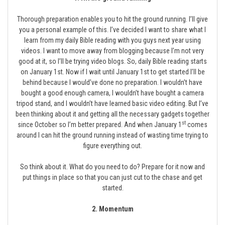
Thorough preparation enables you to hit the ground running. I’ll give
you a personal example of this. I’ve decided I want to share what I
learn from my daily Bible reading with you guys next year using
videos. I want to move away from blogging because I’m not very
good at it, so I’ll be trying video blogs. So, daily Bible reading starts
on January 1st. Now if I wait until January 1st to get started I’ll be
behind because I would’ve done no preparation. I wouldn’t have
bought a good enough camera, I wouldn’t have bought a camera
tripod stand, and I wouldn’t have learned basic video editing. But I’ve
been thinking about it and getting all the necessary gadgets together
st
since October so I’m better prepared. And when January 1
comes
around I can hit the ground running instead of wasting time trying to
figure everything out.
So think about it. What do you need to do? Prepare for it now and
put things in place so that you can just cut to the chase and get
started.
2. Momentum