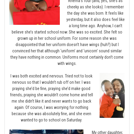
Rhema’s four (and, yes, she’s as
cheeky as she looks). I remember
the day she was born. It feels like
yesterday, but it also does feel like
a long time ago. Anyhow, I can’t
believe she’s started school now. She was so excited. She felt so
grown up in her school uniform. For some reason she was
disappointed that her uniform doesn’t have wings (huh?) but I
convinced her that although ‘uniform’ and ‘unicorn’ sound similar
they have nothing in common. Uniforms most certainly don’t come
with wings.
I was both excited and nervous. Tried not to look
nervous so that I wouldn’t rub off on her. I was
praying she’d be fine, praying she’d make good
friends, praying she wouldn’t come home and tell
me she didn’t like it and never wants to go back
again. Of course, I was worrying for nothing
because she was absolutely fine, and she even
wanted to go to school on Saturday.
My other daughter,