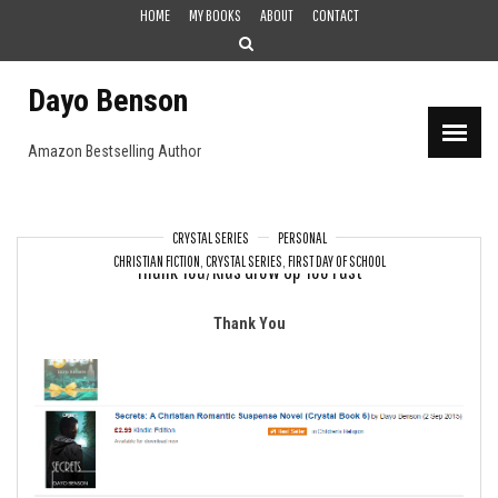
Skip
HOME
MY BOOKS
ABOUT
CONTACT
to
content
Dayo Benson
Amazon Bestselling Author
CRYSTAL SERIES
PERSONAL
CHRISTIAN FICTION
,
CRYSTAL SERIES
,
FIRST DAY OF SCHOOL
Thank You/Kids Grow Up Too Fast
Thank You