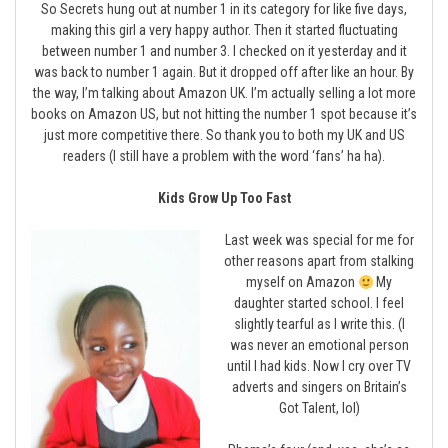
So Secrets hung out at number 1 in its category for like five days,
making this girl a very happy author. Then it started fluctuating
between number 1 and number 3. I checked on it yesterday and it
was back to number 1 again. But it dropped off after like an hour. By
the way, I’m talking about Amazon UK. I’m actually selling a lot more
books on Amazon US, but not hitting the number 1 spot because it’s
just more competitive there. So thank you to both my UK and US
readers (I still have a problem with the word ‘fans’ ha ha).
Kids Grow Up Too Fast
Last week was special for me for
other reasons apart from stalking
myself on Amazon
My
daughter started school. I feel
slightly tearful as I write this. (I
was never an emotional person
until I had kids. Now I cry over TV
adverts and singers on Britain’s
Got Talent, lol)