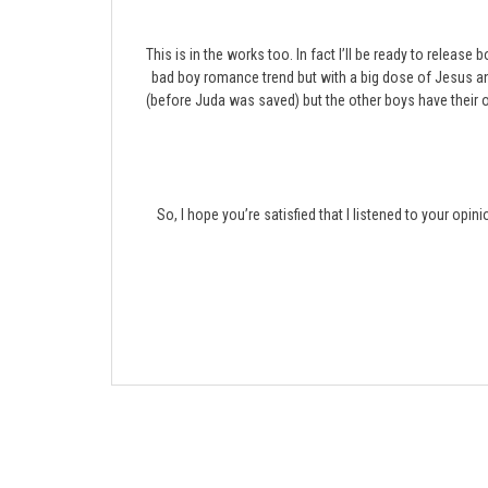
This is in the works too. In fact I’ll be ready to release
bad boy romance trend but with a big dose of Jesus 
(before Juda was saved) but the other boys have their ow
So, I hope you’re satisfied that I listened to your opin