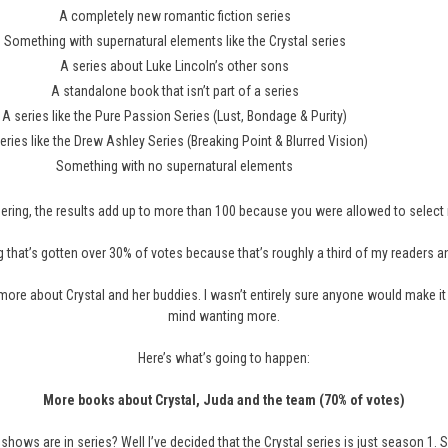
A completely new romantic fiction series
Something with supernatural elements like the Crystal series
A series about Luke Lincoln’s other sons
A standalone book that isn’t part of a series
A series like the Pure Passion Series (Lust, Bondage & Purity)
eries like the Drew Ashley Series (Breaking Point & Blurred Vision)
Something with no supernatural elements
ering, the results add up to more than 100 because you were allowed to selec
 that’s gotten over 30% of votes because that’s roughly a third of my readers and a
 more about Crystal and her buddies. I wasn’t entirely sure anyone would make it
mind wanting more.
Here’s what’s going to happen:
More books about Crystal, Juda and the team (70% of votes)
shows are in series? Well I’ve decided that the Crystal series is just season 1. Se