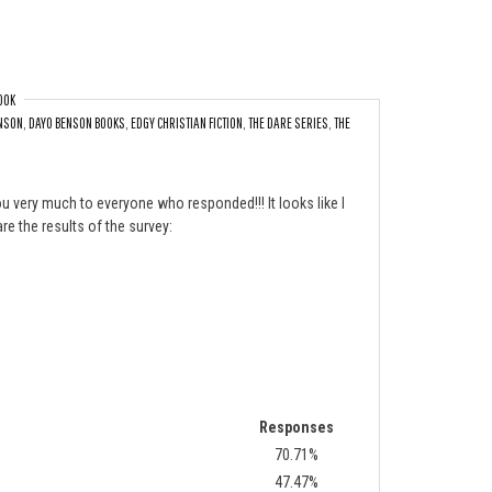
OOK
NSON
,
DAYO BENSON BOOKS
,
EDGY CHRISTIAN FICTION
,
THE DARE SERIES
,
THE
ext?
u very much to everyone who responded!!! It looks like I
re the results of the survey:
Responses
70.71%
47.47%