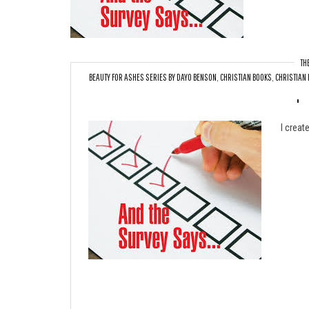
TH
BEAUTY FOR ASHES SERIES BY DAYO BENSON
,
CHRISTIAN BOOKS
,
CHRISTIAN 
Upc
I creat