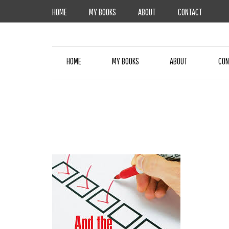
Skip
HOME
MY BOOKS
ABOUT
CONTACT
to
content
HOME
MY BOOKS
ABOUT
CON