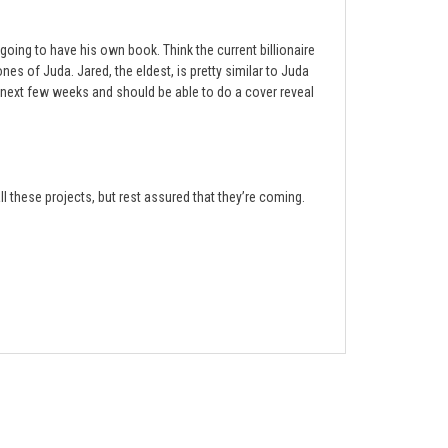
s going to have his own book. Think the current billionaire
nes of Juda. Jared, the eldest, is pretty similar to Juda
he next few weeks and should be able to do a cover reveal
all these projects, but rest assured that they’re coming.