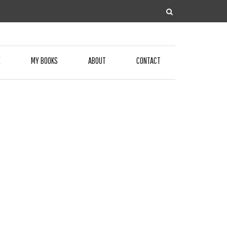
E
MY BOOKS
ABOUT
CONTACT