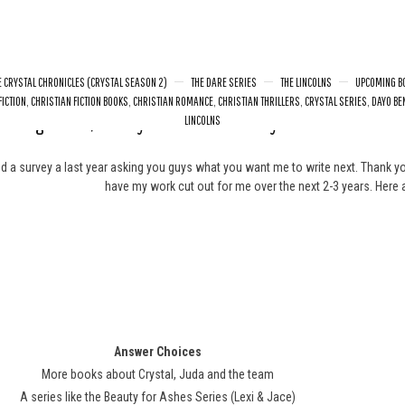
E CRYSTAL CHRONICLES (CRYSTAL SEASON 2)
THE DARE SERIES
THE LINCOLNS
UPCOMING B
FICTION
,
CHRISTIAN FICTION BOOKS
,
CHRISTIAN ROMANCE
,
CHRISTIAN THRILLERS
,
CRYSTAL SERIES
,
DAYO BE
oming Books/Survey Results: What do you want to read n
LINCOLNS
ed a survey a last year asking you guys what you want me to write next. Thank yo
have my work cut out for me over the next 2-3 years. Here a
Answer Choices
More books about Crystal, Juda and the team
A series like the Beauty for Ashes Series (Lexi & Jace)