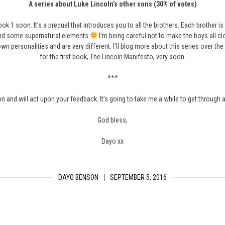
A series about Luke Lincoln’s other sons (30% of votes)
 book 1 soon. It’s a prequel that introduces you to all the brothers. Each brother i
and some supernatural elements
I’m being careful not to make the boys all clo
n personalities and are very different. I’ll blog more about this series over t
for the first book, The Lincoln Manifesto, very soon.
***
ion and will act upon your feedback. It’s going to take me a while to get through 
God bless,
Dayo xx
DAYO BENSON
SEPTEMBER 5, 2016