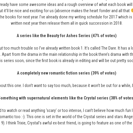
lready have some awesome ideas and a rough overview of what each book will be 
 it’ll be nice and exciting for us (absence makes the heart fonder and all that
the books for next year. I’ve already done my writing schedule for 2017 which is 
written next year then release them all in quick succession in 2018.
A series like the Beauty for Ashes Series (47% of votes)
hout too much trouble so I’ve already written book 1. It’s called The Dare. It has
ink). Apart from the drama in the main relationship in the book there’s drama with 
is series soon, since the first book is already in editing and will be out pretty so
A completely new romantic fiction series (39% of votes)
bout this one. I don’t want to say too much, because it won’t be out for a while, b
Something with supernatural elements like the Crystal series (38% of votes
o watch or read anything ‘scary’ or too intense, I can’t believe how much fun I ha
omantic too :-). This one is set in the world of the Crystal series and stars Ang
 9). I think Trixie, Crystal’s awful ex-best friend, is going to feature as one of the 