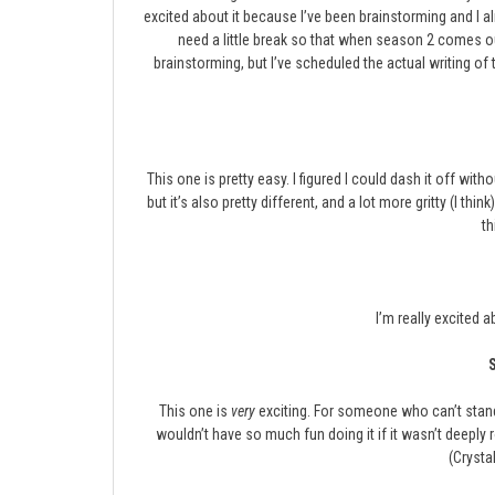
excited about it because I’ve been brainstorming and I a
need a little break so that when season 2 comes out
brainstorming, but I’ve scheduled the actual writing of 
This one is pretty easy. I figured I could dash it off wit
but it’s also pretty different, and a lot more gritty (I th
th
I’m really excited a
This one is
very
exciting. For someone who can’t stand t
wouldn’t have so much fun doing it if it wasn’t deeply r
(Crystal