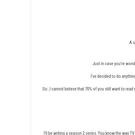
A s
Just in case you’re wond
I’ve decided to do anything
So…I cannot believe that 70% of you still want to read
I’ll be writing a season 2 series. You know the way TV 