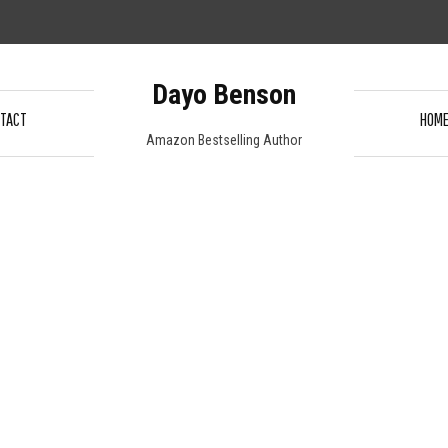
Dayo Benson
TACT
HOM
Amazon Bestselling Author