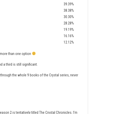
39.39%
38.38%
30.30%
28.28%
19.19%
16.16%
12.12%
t more than one option
 third is still significant.
 through the whole 9 books of the Crystal series, never
ason 2 is tentatively titled The Crystal Chronicles. I’m