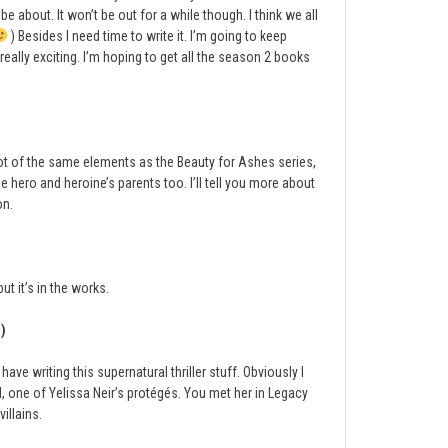
about. It won’t be out for a while though. I think we all
) Besides I need time to write it. I’m going to keep
really exciting. I’m hoping to get all the season 2 books
 a lot of the same elements as the Beauty for Ashes series,
the hero and heroine’s parents too. I’ll tell you more about
on.
ut it’s in the works.
)
ve writing this supernatural thriller stuff. Obviously I
el, one of Yelissa Neir’s protégés. You met her in Legacy
villains.