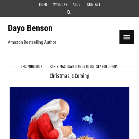
Skip
HOME
MY BOOKS
ABOUT
CONTACT
to
content
Dayo Benson
Amazon Bestselling Author
UPCOMING BOOK
CHRISTMAS
,
DAYO BENSON BOOKS
,
SEASON OF HOPE
Christmas is Coming