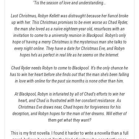
‘Tis the season of love and understanding…
Last Christmas, Robyn Kellett was distraught because her fiancé broke
up with her. This Christmas promises to be even worse as Chad Ryder,
the man she loved as a naïve eighteen-year old, resurfaces with an
invitation to come to a university reunion in Blackpool. Robyn’s only
hope of having a merry Christmas is the mysterious man she talks to
every night online. They have a date for Christmas Eve, and Robyn
hopes he’s as perfect in real life as he seems on the Internet.
Chad Ryder needs Robyn to come to Blackpool. It’s the only chance he
has to win her heart before she finds out that the man she’s been falling
in love with online for the past six months is none other than him.
At Blackpool, Robyn is infuriated by all of Chad’s efforts to win her
heart, and Chad is frustrated with her constant resistance. As
Christmas Eve draws near, Chad hopes for forgiveness for his
deception, and Robyn hopes for the man of her dreams. Will either of
them get what they want?
This is my first novella. I found it harder to write a novella than a full