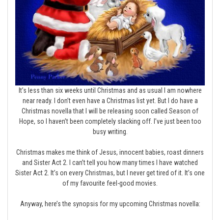
It’s less than six weeks until Christmas and as usual I am nowhere
near ready. I don’t even have a Christmas list yet. But I do have a
Christmas novella that I will be releasing soon called Season of
Hope, so I haven’t been completely slacking off. I’ve just been too
busy writing.
Christmas makes me think of Jesus, innocent babies, roast dinners
and Sister Act 2. I can’t tell you how many times I have watched
Sister Act 2. It’s on every Christmas, but I never get tired of it. It’s one
of my favourite feel-good movies.
Anyway, here’s the synopsis for my upcoming Christmas novella: