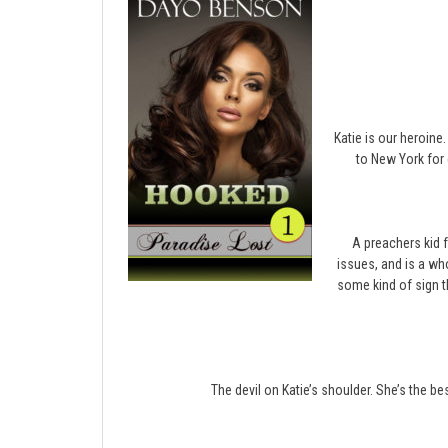
Katie is our heroine
to New York for 
A preachers kid 
issues, and is a wh
some kind of sign t
The devil on Katie’s shoulder. She’s the bes