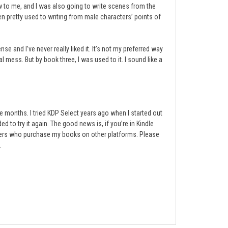
ew to me, and I was also going to write scenes from the
ten pretty used to writing from male characters’ points of
se and I’ve never really liked it. It’s not my preferred way
al mess. But by book three, I was used to it. I sound like a
e months. I tried KDP Select years ago when I started out
d to try it again. The good news is, if you’re in Kindle
eaders who purchase my books on other platforms. Please
.