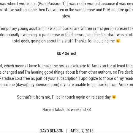
se was when I wrote Lust (Pure Passion 1). I was really worried because it was n
 book I’ve written since then I’ve written in the same tense and POV, and I’ve got
view.
ntemporary young adult and new adult books are written in first person present ten
automatically switching to past tense or third person, and the first draft was a tot
total geek, going on about this stuff. Thanks for indulging me
KDP Select
ial, which means I have to make the books exclusive to Amazon for at least thre
ve changed and I’m hearing good things about it from other authors, so I’ve decide
f Paradise Lost free as part of your subscription. I apologize to those of my r
email me (dayo@dayobenson.com) if you’re unable to get books from Amazon
So that’s it from me. I’ll be in touch again on release day
Have a fabulous weekend <3
DAYO BENSON
APRIL 7, 2018