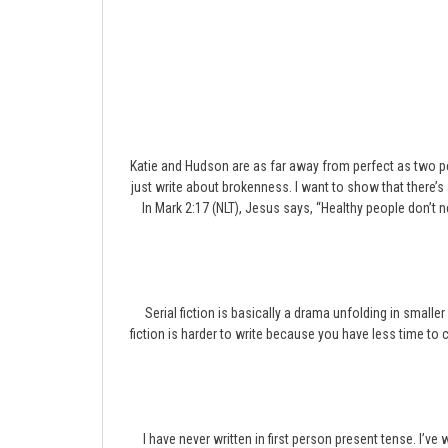
Katie and Hudson are as far away from perfect as two peo
just write about brokenness. I want to show that there’
In Mark 2:17 (NLT), Jesus says, “Healthy people don’t 
Serial fiction is basically a drama unfolding in smaller
fiction is harder to write because you have less time to c
I have never written in first person present tense. I’ve