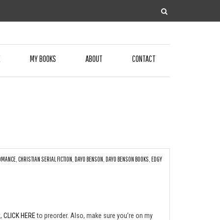
E
MY BOOKS
ABOUT
CONTACT
ROMANCE
,
CHRISTIAN SERIAL FICTION
,
DAYO BENSON
,
DAYO BENSON BOOKS
,
EDGY
t,
CLICK HERE
to preorder. Also, make sure you’re on my