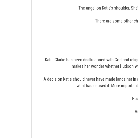
The angel on Katie’s shoulder. She
There are some other ch
Katie Clarke has been disillusioned with God and reli
makes her wonder whether Hudson will 
A decision Katie should never have made lands her in 
what has caused it. More importantly
Hud
An