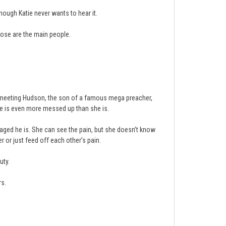
hough Katie never wants to hear it.
ose are the main people.
But meeting Hudson, the son of a famous mega preacher,
he is even more messed up than she is.
aged he is. She can see the pain, but she doesn’t know
r or just feed off each other’s pain.
uty.
rs.