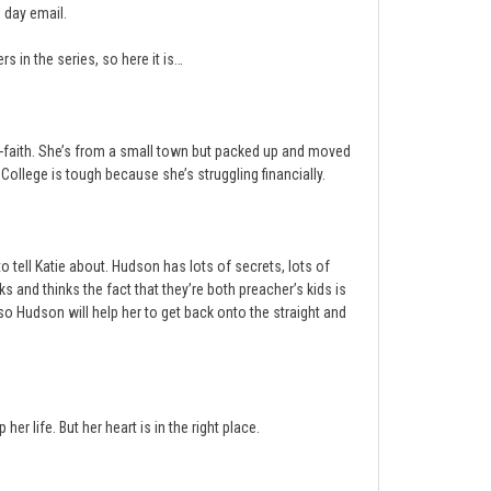
 day email.
s in the series, so here it is…
nti-faith. She’s from a small town but packed up and moved
College is tough because she’s struggling financially.
ell Katie about. Hudson has lots of secrets, lots of
 and thinks the fact that they’re both preacher’s kids is
o Hudson will help her to get back onto the straight and
er life. But her heart is in the right place.