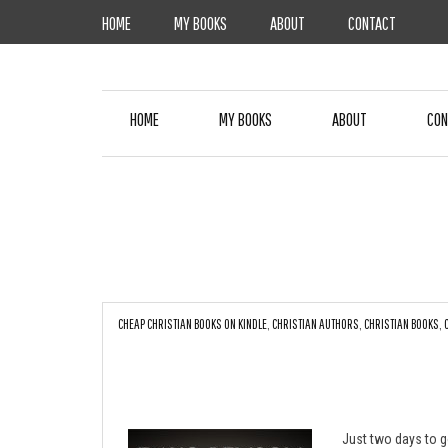
Skip
HOME
MY BOOKS
ABOUT
CONTACT
to
content
HOME
MY BOOKS
ABOUT
CON
CHEAP CHRISTIAN BOOKS ON KINDLE
,
CHRISTIAN AUTHORS
,
CHRISTIAN BOOKS
,
Just two days to g