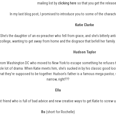
mailing list by
clicking here
so that you get the release
In my last blog post, I promised to introduce you to some of the character
Katie Clarke
. She’s the daughter of an ex-preacher who fell from grace, and she’s bitterly a
college, wanting to get away from home and the disgrace that befell her family. 
Hudson Taylor
from Washington DC who moved to New York to escape something he refuses to t
ole lot of drama. When Katie meets him, she’s sucked in by his classic good looks
hat they’re supposed to be together. Hudson’s father is a famous mega pastor, s
narrow, right???
Ella
t friend who is full of bad advice and new creative ways to get Katie to screw up h
Ro
(short for Rochelle)