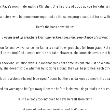
’s Katie’s roommate and is a Christian. She has lots of good advice for Katie, alt
aracters who become more important as the series progresses, but for now, th
Here’s the back cover blurb:
Two messed up preacher’s kids. One reckless decision. Zero chance of survival.
gion for years—ever since her father, a small-town preacher, fell from grace. 
be the tool God uses to restore her faith. However, she soon discovers that 
a shocking situation with Hudson that gives her some insight into just how dam
, she doesn’t know whether, by sticking around, they will help to heal each othe
son is a blonde-haired, blue-eyed Adonis but there is darkness beneath his bea
d his warning to her ‘get away from me before I taint you’ rings loudly in her ea
Is she already too intrigued to save herself from him?
A story of brokenness, healing, and God’s mercy.