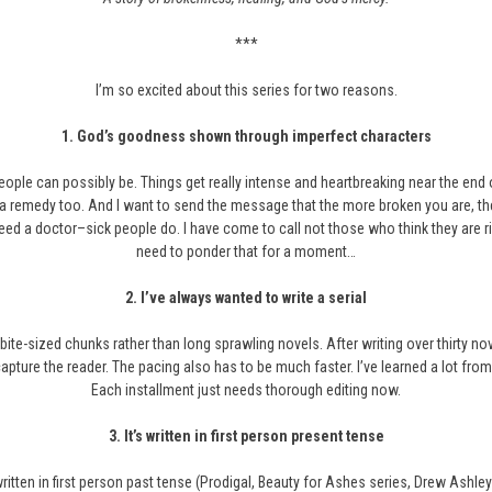
***
I’m so excited about this series for two reasons.
1.
God’s goodness shown through imperfect characters
ple can possibly be. Things get really intense and heartbreaking near the end of 
s a remedy too. And I want to send the message that the more broken you are, the
need a doctor–sick people do. I have come to call not those who think they are 
need to ponder that for a moment…
2.
I’ve always wanted to write a serial
 bite-sized chunks rather than long sprawling novels. After writing over thirty nove
apture the reader. The pacing also has to be much faster. I’ve learned a lot from
Each installment just needs thorough editing now.
3. It’s written in first person present tense
 written in first person past tense (Prodigal, Beauty for Ashes series, Drew Ashley