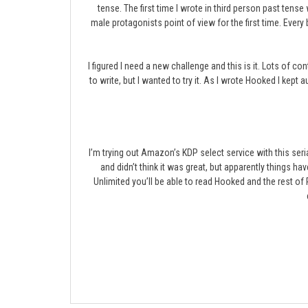
tense. The first time I wrote in third person past ten
male protagonists point of view for the first time. Every
I figured I need a new challenge and this is it. Lots of co
to write, but I wanted to try it. As I wrote Hooked I kept 
I’m trying out Amazon’s KDP select service with this ser
and didn’t think it was great, but apparently things ha
Unlimited you’ll be able to read Hooked and the rest o