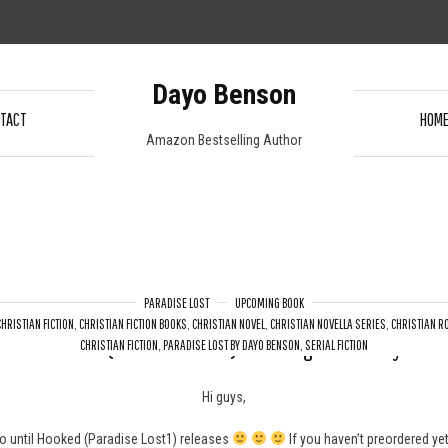
Dayo Benson
TACT
HOM
Amazon Bestselling Author
PARADISE LOST
UPCOMING BOOK
CHRISTIAN FICTION
,
CHRISTIAN FICTION BOOKS
,
CHRISTIAN NOVEL
,
CHRISTIAN NOVELLA SERIES
,
CHRISTIAN 
Hooked (Paradise Lost 1) – Coming on Monday
CHRISTIAN FICTION
,
PARADISE LOST BY DAYO BENSON
,
SERIAL FICTION
Hi guys,
o until Hooked (Paradise Lost1) releases
If you haven’t preordered ye