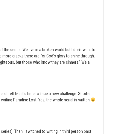
the series. We live in a broken world but I don’t want to
 more cracks there are for God’s glory to shine through.
righteous, but those who know they are sinners.” We all
ls I felt like it’s time to face a new challenge. Shorter
 writing Paradise Lost. Yes, the whole serial is written
 series). Then I switched to writing in third person past