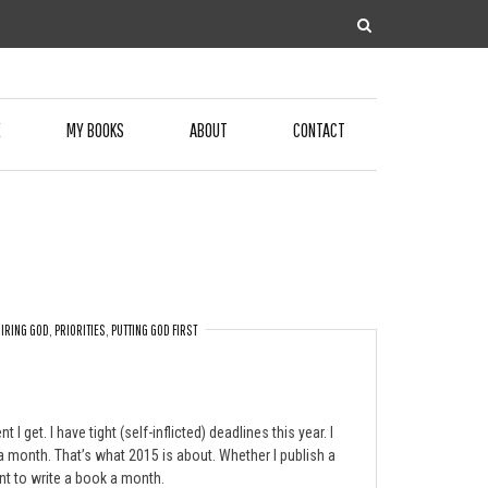
E
MY BOOKS
ABOUT
CONTACT
IRING GOD
,
PRIORITIES
,
PUTTING GOD FIRST
get. I have tight (self-inflicted) deadlines this year. I
 a month. That’s what 2015 is about. Whether I publish a
nt to write a book a month.