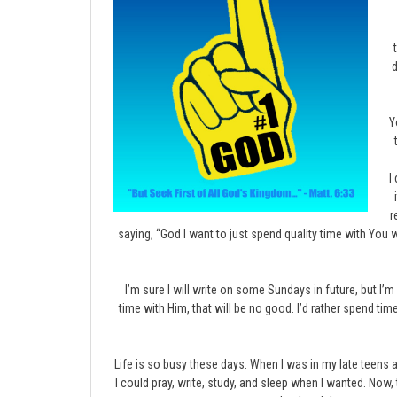
d
Y
I
r
saying, “God I want to just spend quality time with You
I’m sure I will write on some Sundays in future, but I
time with Him, that will be no good. I’d rather spend ti
Life is so busy these days. When I was in my late teens 
I could pray, write, study, and sleep when I wanted. Now