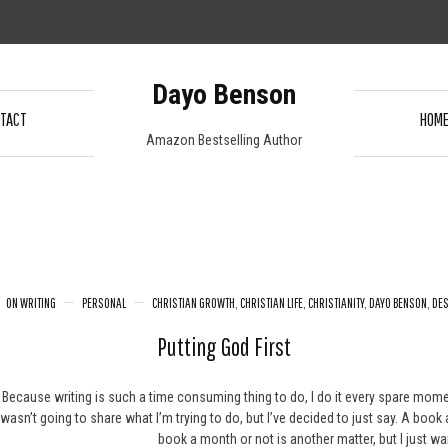
Dayo Benson
TACT
HOM
Amazon Bestselling Author
ON WRITING
PERSONAL
CHRISTIAN GROWTH
,
CHRISTIAN LIFE
,
CHRISTIANITY
,
DAYO BENSON
,
DES
Putting God First
Because writing is such a time consuming thing to do, I do it every spare moment I 
wasn’t going to share what I’m trying to do, but I’ve decided to just say. A book
book a month or not is another matter, but I just wa