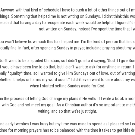
Anyway, with that kind of schedule I have to push a lot of other things out of my
things. Something that helped me is not writing on Sundays. I didn’t think this wo
ecided that having a day to recuperate each week would be helpful. I figured I’d 
not written on Sunday. Instead I’ve spent the time that I 
ou won’t believe how much this has helped me. I’m the kind of person that finds it
totally fine. In fact, after spending Sunday in prayer, including praying about m
 don’t want to be a spoiled Christian, so I didn’t go into it saying, ‘God if I give 
it would have been fine to do that, but I didn’t want to ask for anything in return.
eally *quality* time, so I wanted to give Him Sundays out of love, out of wanti
 whether it helps or harms my word count.” I didn’t even want to care about my 
when I started setting Sunday aside for God.
’m in the process of letting God change my plans if He wills. If I write a book a
me with God and not meet my goal. As a Christian author it’s so important to me 
writing, and so that we’re just tight.
and early twenties I was busy but my time was mine to spend as I pleased so I 
, time for morning prayers has to be balanced with the time it takes to get kids 