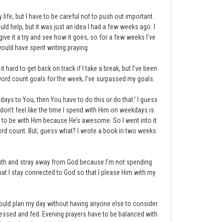
 life, but I have to be careful not to push out important
uld help, but it was just an idea I had a few weeks ago. I
give it a try and see how it goes, so for a few weeks I’ve
would have spent writing praying.
 hard to get back on track if I take a break, but I’ve been
y word count goals for the week, I’ve surpassed my goals.
Sundays to You, then You have to do this or do that.’ I guess
 I don’t feel like the time I spend with Him on weekdays is
ng to be with Him because He’s awesome. So I went into it
word count. But, guess what? I wrote a book in two weeks
 month and stray away from God because I’m not spending
that I stay connected to God so that I please Him with my
could plan my day without having anyone else to consider.
dressed and fed. Evening prayers have to be balanced with