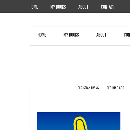
Skip
HOME
MY BOOKS
ABOUT
CONTACT
to
content
HOME
MY BOOKS
ABOUT
CON
CHRISTIAN LIVING
DESIRING GOD