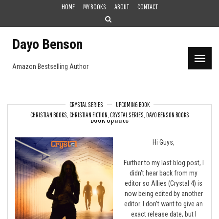
Skip
HOME
MY BOOKS
ABOUT
CONTACT
to
content
Dayo Benson
Amazon Bestselling Author
CRYSTAL SERIES
UPCOMING BOOK
CHRISTIAN BOOKS
,
CHRISTIAN FICTION
,
CRYSTAL SERIES
,
DAYO BENSON BOOKS
Book Update
Hi Guys,
Further to my last blog post, I
didn’t hear back from my
editor so Allies (Crystal 4) is
now being edited by another
editor. I don’t want to give an
exact release date, but I