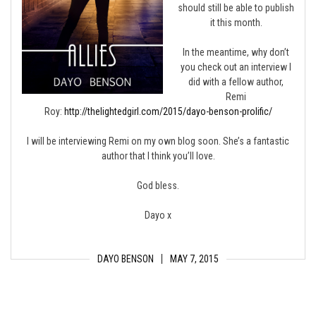
should still be able to publish
it this month.
In the meantime, why don’t
you check out an interview I
did with a fellow author,
Remi
Roy:
http://thelightedgirl.com/2015/dayo-benson-prolific/
I will be interviewing Remi on my own blog soon. She’s a fantastic
author that I think you’ll love.
God bless.
Dayo x
DAYO BENSON
MAY 7, 2015