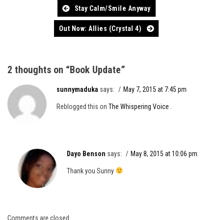
Post
Stay Calm/Smile Anyway
navigation
Out Now: Allies (Crystal 4)
2 thoughts on “
Book Update
”
sunnymaduka
says:
May 7, 2015 at 7:45 pm
Reblogged this on
The Whispering Voice
.
Dayo Benson
says:
May 8, 2015 at 10:06 pm
Thank you Sunny
Comments are closed.