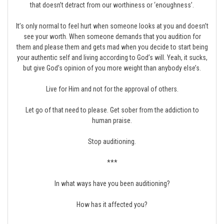
that doesn’t detract from our worthiness or ‘enoughness’.
It’s only normal to feel hurt when someone looks at you and doesn’t
see your worth. When someone demands that you audition for
them and please them and gets mad when you decide to start being
your authentic self and living according to God’s will. Yeah, it sucks,
but give God’s opinion of you more weight than anybody else’s.
Live for Him and not for the approval of others.
Let go of that need to please. Get sober from the addiction to
human praise.
Stop auditioning.
***
In what ways have you been auditioning?
How has it affected you?