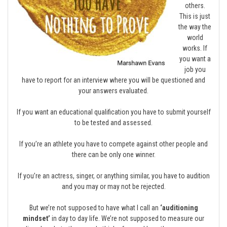
others.
This is just
the way the
world
works. If
you want a
job you
have to report for an interview where you will be questioned and
your answers evaluated.
If you want an educational qualification you have to submit yourself
to be tested and assessed.
If you’re an athlete you have to compete against other people and
there can be only one winner.
If you’re an actress, singer, or anything similar, you have to audition
and you may or may not be rejected.
But we’re not supposed to have what I call an
‘auditioning
mindset’
in day to day life. We’re not supposed to measure our