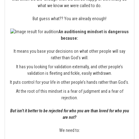
what we know we were called to do.
But guess what?? You are already enough!
An auditioning mindset is dangerous
because:
It means you base your decisions on what other people will say
rather than God’s will.
It has you looking for validation externally, and other people’s
validation is fleeting and fickle, easily withdrawn.
It puts control for your life in other people’s hands rather than God’s.
At the root of this mindset is a fear of judgment and a fear of
rejection.
But isn’t it better to be rejected for who you are than loved for who you
are not?
We need to: