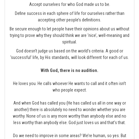
Accept ourselves for who God made us to be.
Define success in each sphere of life for ourselves rather than
accepting other people’s definitions.
Be secure enough to let people have their opinions about us without
trying to prove why they should think we are ‘nice’, well-meaning and
spiritual.
God doesn’t judge us based on the world’s criteria. A good or
‘successful’ life, by His standards, will look different for each of us.
With God, there is no audition.
He loves you. He calls whoever He wants to call and it often isn’t
who people expect.
And when God has called you (He has called us all in one way or
another) there is absolutely no need to wonder whether you are
worthy. None of us is any more worthy than anybody else and no
less worthy than anybody else. God just loves us and that’s that.
Do we need to improve in some areas? We’re human, so yes. But