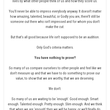
lives by what other people think of us and how they score us.
You’ll never be able to impress everybody anyway. It doesn’t matter
how amazing, talented, beautiful, or Godly you are, there’ll still be
someone out there who isn’t impressed and for whom you don’t
make the cut.
But that’s all good because life isn’t supposed to be an audition.
Only God’s criteria matters.
You have nothing to prove!!
So many of us compare ourselves to other people and feel like we
don’t measure up and that we have to do something to prove our
value, to show that we are worthy, that we are deserving.
We don’t.
So many of us are waiting to be ‘enough’. Good enough. Smart
enough. Talented enough. Pretty enough. Slim enough. And we think
that when we are ‘enough’ then we will be happy, or we’ll finally do