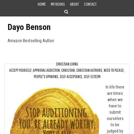
Skip
HOME
MY BOOKS
ABOUT
CONTACT
to
content
Dayo Benson
Amazon Bestselling Author
CHRISTIAN LIVING
ACCEPT YOURSELF
,
APPROVAL ADDICTION
,
CHRISTIAN
,
CHRISTIAN AUTHORS
,
NEED TO PLEASE
,
Stop Auditioning
PEOPLE'S OPINIONS
,
SELF-ACCEPTANCE
,
SELF-ESTEEM
In life there
are times
when we
have to
submit
ourselves
to be
judged by